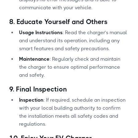
communicate with your vehicle.
8.
Educate Yourself and Others
Usage Instructions
: Read the charger’s manual
and understand its operation, including any
smart features and safety precautions.
Maintenance
: Regularly check and maintain
the charger to ensure optimal performance
and safety.
9.
Final Inspection
Inspection
: If required, schedule an inspection
with your local building authority to confirm
the installation meets all safety codes and
regulations.