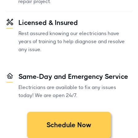
repair project.
Licensed & Insured
Rest assured knowing our electricians have
years of training to help diagnose and resolve
any issue.
Same-Day and Emergency Service
Electricians are available to fix any issues
today! We are open 24/7.
Schedule Now