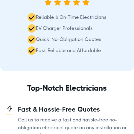
Reliable & On-Time Electricians
EV Charger Professionals
Quick, No-Obligation Quotes
Fast, Reliable and Affordable
Top-Notch Electricians
Fast & Hassle-Free Quotes
Call us to receive a fast and hassle-free no-
obligation electrical quote on any installation or