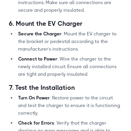
instructions. Make sure all connections are
secure and properly insulated.
6.
Mount the EV Charger
Secure the Charger
: Mount the EV charger to
the bracket or pedestal according to the
manufacturer’s instructions.
Connect to Power
: Wire the charger to the
newly installed circuit. Ensure all connections
are tight and properly insulated.
7.
Test the Installation
Turn On Power
: Restore power to the circuit
and test the charger to ensure it is functioning
correctly.
Check for Errors
: Verify that the charger
displays no error messages and is able to