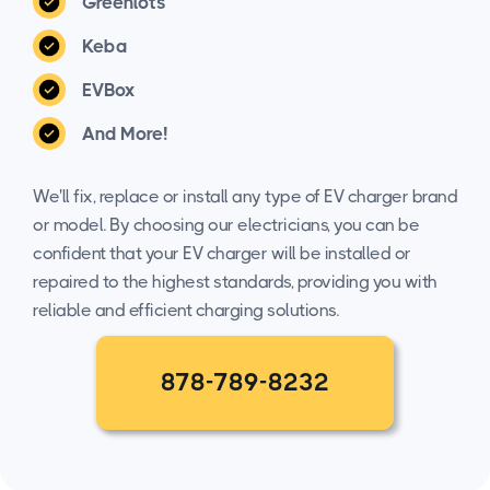
Greenlots
Keba
EVBox
And More!
We'll fix, replace or install any type of EV charger brand
or model. By choosing our electricians, you can be
confident that your EV charger will be installed or
repaired to the highest standards, providing you with
reliable and efficient charging solutions.
878-789-8232