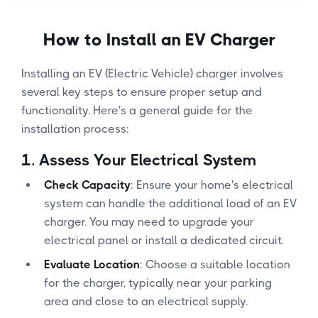
How to Install an EV Charger
Installing an EV (Electric Vehicle) charger involves
several key steps to ensure proper setup and
functionality. Here's a general guide for the
installation process:
1.
Assess Your Electrical System
Check Capacity
: Ensure your home's electrical
system can handle the additional load of an EV
charger. You may need to upgrade your
electrical panel or install a dedicated circuit.
Evaluate Location
: Choose a suitable location
for the charger, typically near your parking
area and close to an electrical supply.