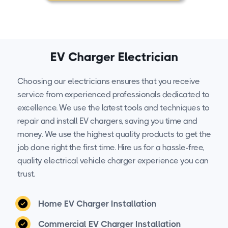
EV Charger Electrician
Choosing our electricians ensures that you receive
service from experienced professionals dedicated to
excellence. We use the latest tools and techniques to
repair and install EV chargers, saving you time and
money. We use the highest quality products to get the
job done right the first time. Hire us for a hassle-free,
quality electrical vehicle charger experience you can
trust.
Home EV Charger Installation
Commercial EV Charger Installation