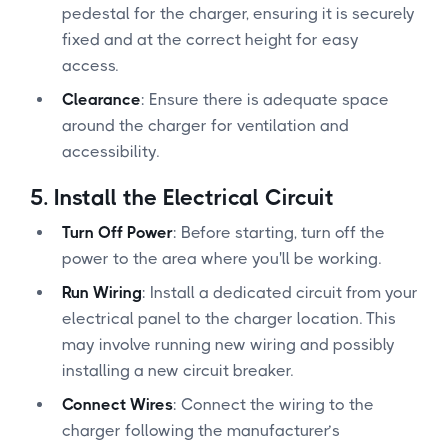
pedestal for the charger, ensuring it is securely
fixed and at the correct height for easy
access.
Clearance
: Ensure there is adequate space
around the charger for ventilation and
accessibility.
5.
Install the Electrical Circuit
Turn Off Power
: Before starting, turn off the
power to the area where you'll be working.
Run Wiring
: Install a dedicated circuit from your
electrical panel to the charger location. This
may involve running new wiring and possibly
installing a new circuit breaker.
Connect Wires
: Connect the wiring to the
charger following the manufacturer’s