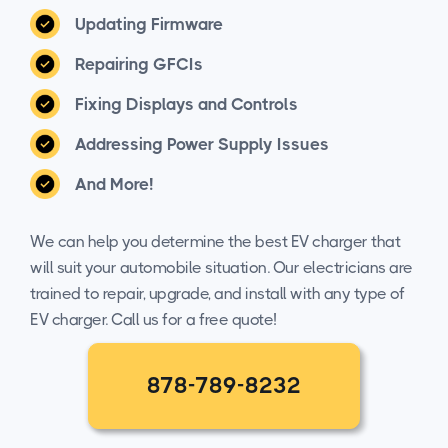
Updating Firmware
Repairing GFCIs
Fixing Displays and Controls
Addressing Power Supply Issues
And More!
We can help you determine the best EV charger that
will suit your automobile situation. Our electricians are
trained to repair, upgrade, and install with any type of
EV charger. Call us for a free quote!
878-789-8232