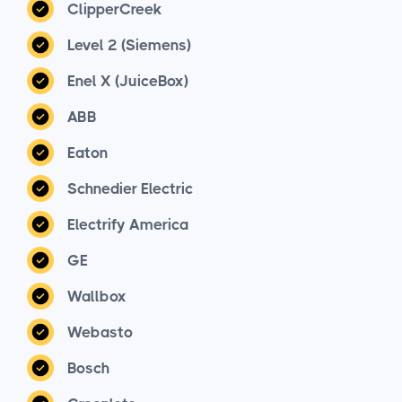
ClipperCreek
Level 2 (Siemens)
Enel X (JuiceBox)
ABB
Eaton
Schnedier Electric
Electrify America
GE
Wallbox
Webasto
Bosch