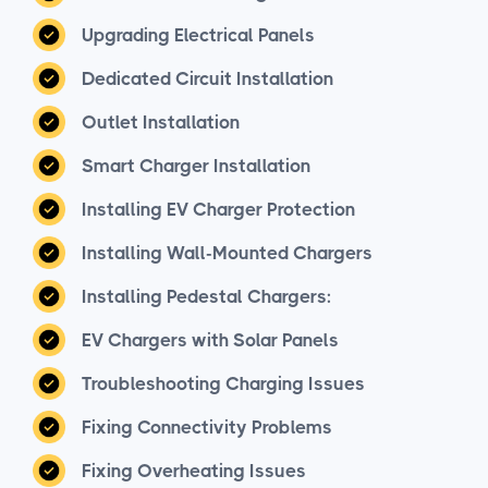
Upgrading Electrical Panels
Dedicated Circuit Installation
Outlet Installation
Smart Charger Installation
Installing EV Charger Protection
Installing Wall-Mounted Chargers
Installing Pedestal Chargers:
EV Chargers with Solar Panels
Troubleshooting Charging Issues
Fixing Connectivity Problems
Fixing Overheating Issues