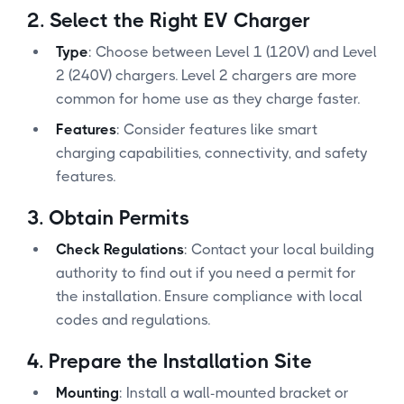
2.
Select the Right EV Charger
Type
: Choose between Level 1 (120V) and Level
2 (240V) chargers. Level 2 chargers are more
common for home use as they charge faster.
Features
: Consider features like smart
charging capabilities, connectivity, and safety
features.
3.
Obtain Permits
Check Regulations
: Contact your local building
authority to find out if you need a permit for
the installation. Ensure compliance with local
codes and regulations.
4.
Prepare the Installation Site
Mounting
: Install a wall-mounted bracket or