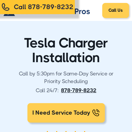
Call 878-789-8232
Call Us
Tesla Charger
Installation
Call by 5:30pm for Same-Day Service or
Priority Scheduling
Call 24/7:
878-789-8232
I Need Service Today