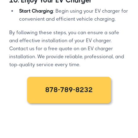
10.
Enjoy Your EV Charger
Start Charging
: Begin using your EV charger for
convenient and efficient vehicle charging.
By following these steps, you can ensure a safe
and effective installation of your EV charger.
Contact us for a free quote on an EV charger
installation. We provide reliable, professional, and
top-quality service every time.
878-789-8232