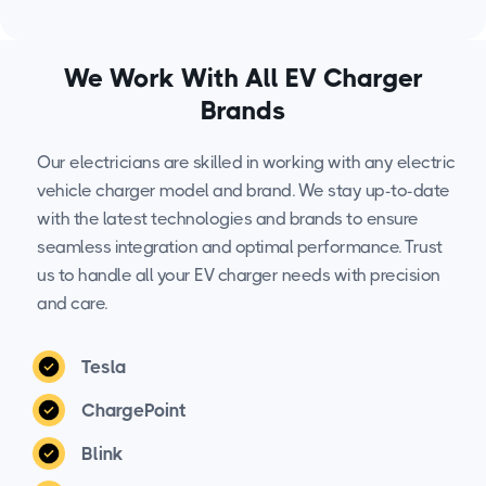
We Work With All EV Charger
Brands
Our electricians are skilled in working with any electric
vehicle charger model and brand. We stay up-to-date
with the latest technologies and brands to ensure
seamless integration and optimal performance. Trust
us to handle all your EV charger needs with precision
and care.
Tesla
ChargePoint
Blink