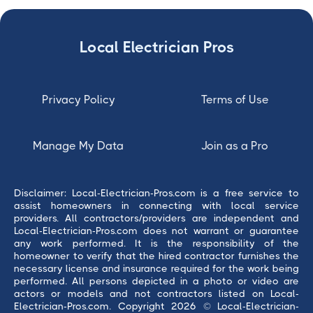
Local Electrician Pros
Privacy Policy
Terms of Use
Manage My Data
Join as a Pro
Disclaimer: Local-Electrician-Pros.com is a free service to
assist homeowners in connecting with local service
providers. All contractors/providers are independent and
Local-Electrician-Pros.com does not warrant or guarantee
any work performed. It is the responsibility of the
homeowner to verify that the hired contractor furnishes the
necessary license and insurance required for the work being
performed. All persons depicted in a photo or video are
actors or models and not contractors listed on Local-
Electrician-Pros.com. Copyright 2026 © Local-Electrician-