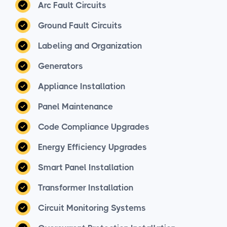
Arc Fault Circuits
Ground Fault Circuits
Labeling and Organization
Generators
Appliance Installation
Panel Maintenance
Code Compliance Upgrades
Energy Efficiency Upgrades
Smart Panel Installation
Transformer Installation
Circuit Monitoring Systems