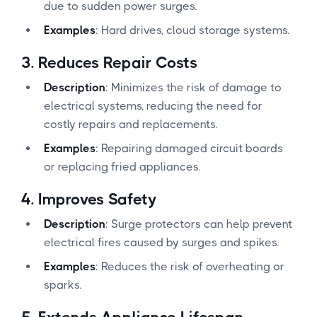
due to sudden power surges.
Examples
: Hard drives, cloud storage systems.
3.
Reduces Repair Costs
Description
: Minimizes the risk of damage to
electrical systems, reducing the need for
costly repairs and replacements.
Examples
: Repairing damaged circuit boards
or replacing fried appliances.
4.
Improves Safety
Description
: Surge protectors can help prevent
electrical fires caused by surges and spikes.
Examples
: Reduces the risk of overheating or
sparks.