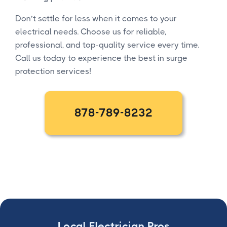
Don’t settle for less when it comes to your
electrical needs. Choose us for reliable,
professional, and top-quality service every time.
Call us today to experience the best in surge
protection services!
878-789-8232
Local Electrician Pros