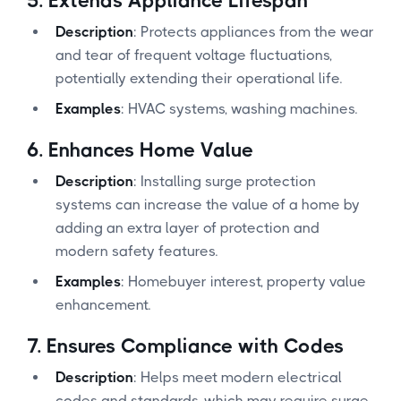
5.
Extends Appliance Lifespan
Description
: Protects appliances from the wear
and tear of frequent voltage fluctuations,
potentially extending their operational life.
Examples
: HVAC systems, washing machines.
6.
Enhances Home Value
Description
: Installing surge protection
systems can increase the value of a home by
adding an extra layer of protection and
modern safety features.
Examples
: Homebuyer interest, property value
enhancement.
7.
Ensures Compliance with Codes
Description
: Helps meet modern electrical
codes and standards, which may require surge