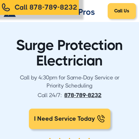
Call 878-789-8232
Call Us
Surge Protection
Electrician
Call by 4:30pm for Same-Day Service or
Priority Scheduling
Call 24/7:
878-789-8232
I Need Service Today