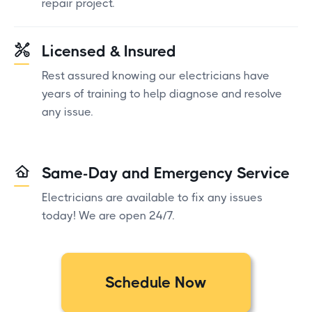
repair project.
Licensed & Insured
Rest assured knowing our electricians have
years of training to help diagnose and resolve
any issue.
Same-Day and Emergency Service
Electricians are available to fix any issues
today! We are open 24/7.
Schedule Now