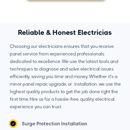
Reliable & Honest Electricias
Choosing our electricians ensures that you receive
panel service from experienced professionals
dedicated to excellence. We use the latest tools and
techniques to diagnose and solve electrical issues
efficiently, saving you time and money. Whether it's a
minor panel repair, upgrade, or installation, we use the
highest quality products to get the job done right the
first time. Hire us for a hassle-free, quality electrical
experience you can trust.
Surge Protection Installation