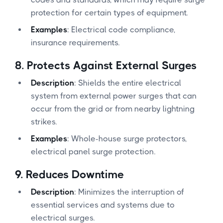
protection for certain types of equipment.
Examples
: Electrical code compliance,
insurance requirements.
8.
Protects Against External Surges
Description
: Shields the entire electrical
system from external power surges that can
occur from the grid or from nearby lightning
strikes.
Examples
: Whole-house surge protectors,
electrical panel surge protection.
9.
Reduces Downtime
Description
: Minimizes the interruption of
essential services and systems due to
electrical surges.