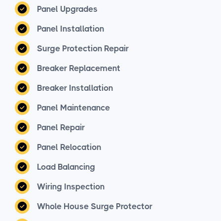
Panel Upgrades
Panel Installation
Surge Protection Repair
Breaker Replacement
Breaker Installation
Panel Maintenance
Panel Repair
Panel Relocation
Load Balancing
Wiring Inspection
Whole House Surge Protector