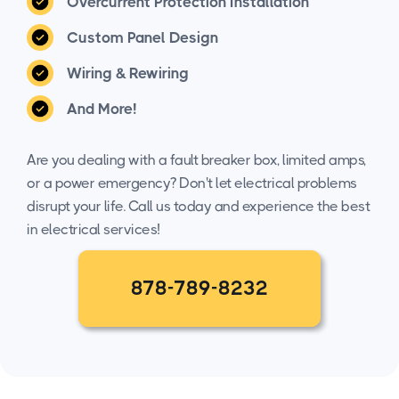
Overcurrent Protection Installation
Custom Panel Design
Wiring & Rewiring
And More!
Are you dealing with a fault breaker box, limited amps,
or a power emergency? Don't let electrical problems
disrupt your life. Call us today and experience the best
in electrical services!
878-789-8232