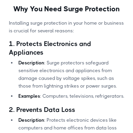
Why You Need Surge Protection
Installing surge protection in your home or business
is crucial for several reasons:
1.
Protects Electronics and
Appliances
Description
: Surge protectors safeguard
sensitive electronics and appliances from
damage caused by voltage spikes, such as
those from lightning strikes or power surges.
Examples
: Computers, televisions, refrigerators.
2.
Prevents Data Loss
Description
: Protects electronic devices like
computers and home offices from data loss