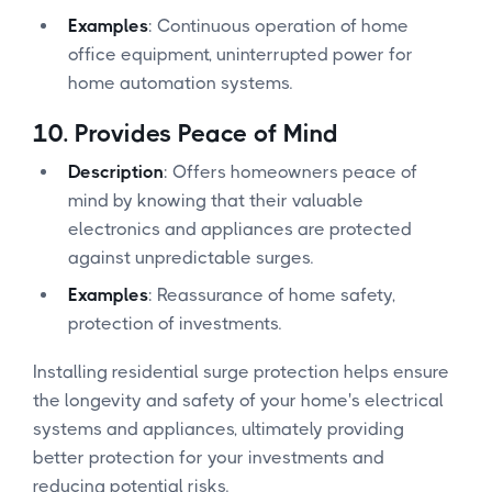
Examples
: Continuous operation of home
office equipment, uninterrupted power for
home automation systems.
10.
Provides Peace of Mind
Description
: Offers homeowners peace of
mind by knowing that their valuable
electronics and appliances are protected
against unpredictable surges.
Examples
: Reassurance of home safety,
protection of investments.
Installing residential surge protection helps ensure
the longevity and safety of your home's electrical
systems and appliances, ultimately providing
better protection for your investments and
reducing potential risks.