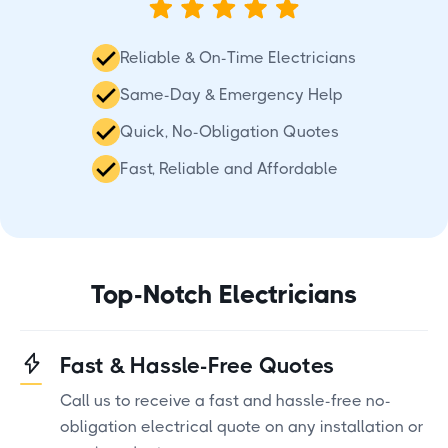
Reliable & On-Time Electricians
Same-Day & Emergency Help
Quick, No-Obligation Quotes
Fast, Reliable and Affordable
Top-Notch Electricians
Fast & Hassle-Free Quotes
Call us to receive a fast and hassle-free no-
obligation electrical quote on any installation or