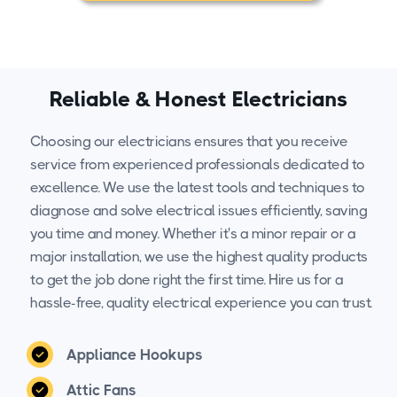
Reliable & Honest Electricians
Choosing our electricians ensures that you receive
service from experienced professionals dedicated to
excellence. We use the latest tools and techniques to
diagnose and solve electrical issues efficiently, saving
you time and money. Whether it's a minor repair or a
major installation, we use the highest quality products
to get the job done right the first time. Hire us for a
hassle-free, quality electrical experience you can trust.
Appliance Hookups
Attic Fans