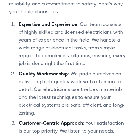
reliability, and a commitment to safety. Here’s why
you should choose us:
Expertise and Experience
: Our team consists
of highly skilled and licensed electricians with
years of experience in the field. We handle a
wide range of electrical tasks, from simple
repairs to complex installations, ensuring every
job is done right the first time.
Quality Workmanship
: We pride ourselves on
delivering high-quality work with attention to
detail. Our electricians use the best materials
and the latest techniques to ensure your
electrical systems are safe, efficient, and long-
lasting.
Customer-Centric Approach
: Your satisfaction
is our top priority. We listen to your needs,