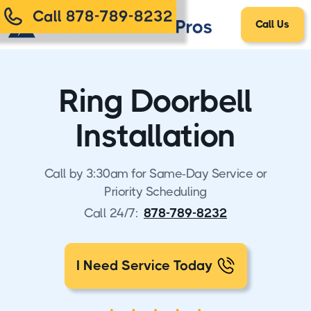
Call 878-789-8232
Call Us
Ring Doorbell
Installation
Call by 3:30am for Same-Day Service or
Priority Scheduling
Call 24/7:
878-789-8232
I Need Service Today