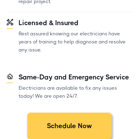
repair project.
Licensed & Insured
Rest assured knowing our electricians have
years of training to help diagnose and resolve
any issue.
Same-Day and Emergency Service
Electricians are available to fix any issues
today! We are open 24/7.
Schedule Now