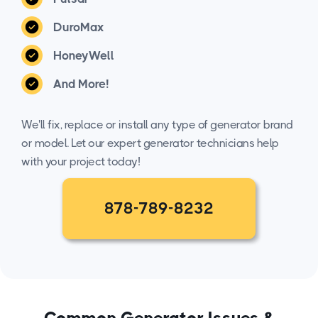
DuroMax
HoneyWell
And More!
We'll fix, replace or install any type of generator brand
or model. Let our expert generator technicians help
with your project today!
878-789-8232
Common Generator Issues &