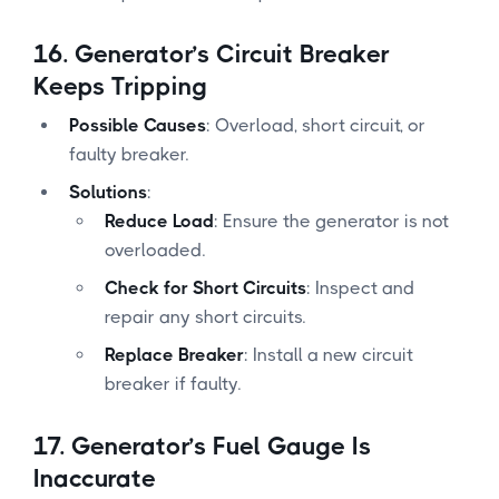
16.
Generator’s Circuit Breaker
Keeps Tripping
Possible Causes
: Overload, short circuit, or
faulty breaker.
Solutions
:
Reduce Load
: Ensure the generator is not
overloaded.
Check for Short Circuits
: Inspect and
repair any short circuits.
Replace Breaker
: Install a new circuit
breaker if faulty.
17.
Generator’s Fuel Gauge Is
Inaccurate