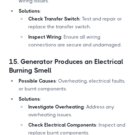
wiring issues.
Solutions
:
Check Transfer Switch
: Test and repair or
replace the transfer switch.
Inspect Wiring
: Ensure all wiring
connections are secure and undamaged.
15.
Generator Produces an Electrical
Burning Smell
Possible Causes
: Overheating, electrical faults,
or burnt components.
Solutions
:
Investigate Overheating
: Address any
overheating issues.
Check Electrical Components
: Inspect and
replace burnt components.