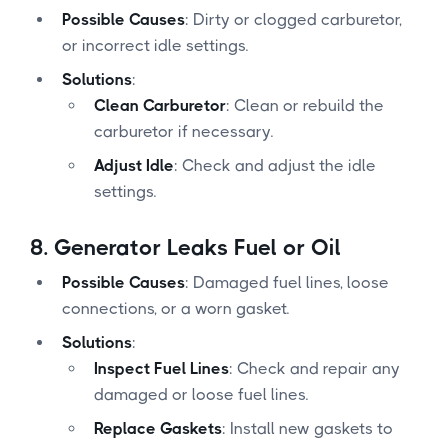
Possible Causes
: Dirty or clogged carburetor,
or incorrect idle settings.
Solutions
:
Clean Carburetor
: Clean or rebuild the
carburetor if necessary.
Adjust Idle
: Check and adjust the idle
settings.
8.
Generator Leaks Fuel or Oil
Possible Causes
: Damaged fuel lines, loose
connections, or a worn gasket.
Solutions
:
Inspect Fuel Lines
: Check and repair any
damaged or loose fuel lines.
Replace Gaskets
: Install new gaskets to