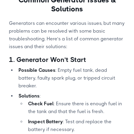
Solutions
Generators can encounter various issues, but many
problems can be resolved with some basic
troubleshooting. Here’s a list of common generator
issues and their solutions:
1.
Generator Won’t Start
Possible Causes
: Empty fuel tank, dead
battery, faulty spark plug, or tripped circuit
breaker.
Solutions
:
Check Fuel
: Ensure there is enough fuel in
the tank and that the fuel is fresh.
Inspect Battery
: Test and replace the
battery if necessary.