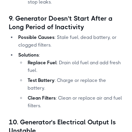
stop leaks.
9.
Generator Doesn’t Start After a
Long Period of Inactivity
Possible Causes
: Stale fuel, dead battery, or
clogged filters.
Solutions
:
Replace Fuel
: Drain old fuel and add fresh
fuel.
Test Battery
: Charge or replace the
battery.
Clean Filters
: Clean or replace air and fuel
filters.
10.
Generator’s Electrical Output Is
Unstable