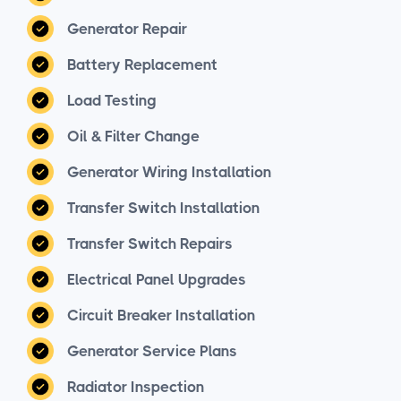
Generator Repair
Battery Replacement
Load Testing
Oil & Filter Change
Generator Wiring Installation
Transfer Switch Installation
Transfer Switch Repairs
Electrical Panel Upgrades
Circuit Breaker Installation
Generator Service Plans
Radiator Inspection