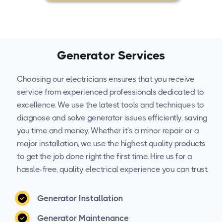
Generator Services
Choosing our electricians ensures that you receive
service from experienced professionals dedicated to
excellence. We use the latest tools and techniques to
diagnose and solve generator issues efficiently, saving
you time and money. Whether it's a minor repair or a
major installation, we use the highest quality products
to get the job done right the first time. Hire us for a
hassle-free, quality electrical experience you can trust.
Generator Installation
Generator Maintenance