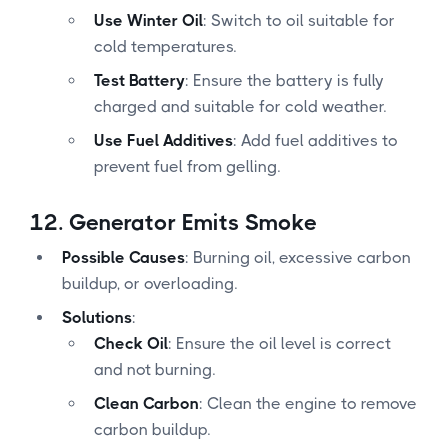
Use Winter Oil
: Switch to oil suitable for
cold temperatures.
Test Battery
: Ensure the battery is fully
charged and suitable for cold weather.
Use Fuel Additives
: Add fuel additives to
prevent fuel from gelling.
12.
Generator Emits Smoke
Possible Causes
: Burning oil, excessive carbon
buildup, or overloading.
Solutions
:
Check Oil
: Ensure the oil level is correct
and not burning.
Clean Carbon
: Clean the engine to remove
carbon buildup.