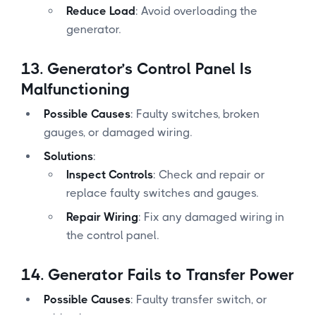
Reduce Load
: Avoid overloading the
generator.
13.
Generator’s Control Panel Is
Malfunctioning
Possible Causes
: Faulty switches, broken
gauges, or damaged wiring.
Solutions
:
Inspect Controls
: Check and repair or
replace faulty switches and gauges.
Repair Wiring
: Fix any damaged wiring in
the control panel.
14.
Generator Fails to Transfer Power
Possible Causes
: Faulty transfer switch, or