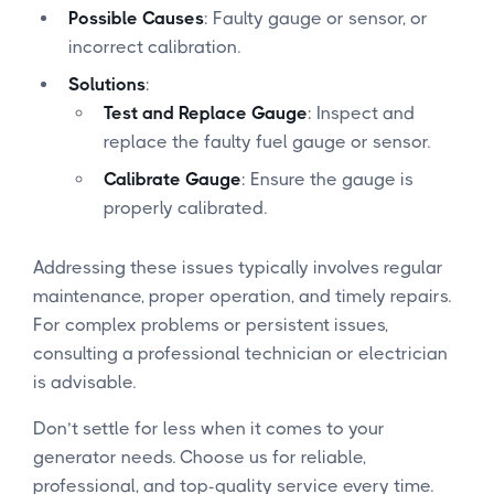
Possible Causes
: Faulty gauge or sensor, or
incorrect calibration.
Solutions
:
Test and Replace Gauge
: Inspect and
replace the faulty fuel gauge or sensor.
Calibrate Gauge
: Ensure the gauge is
properly calibrated.
Addressing these issues typically involves regular
maintenance, proper operation, and timely repairs.
For complex problems or persistent issues,
consulting a professional technician or electrician
is advisable.
Don’t settle for less when it comes to your
generator needs. Choose us for reliable,
professional, and top-quality service every time.