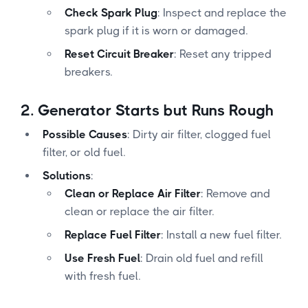
Check Spark Plug
: Inspect and replace the
spark plug if it is worn or damaged.
Reset Circuit Breaker
: Reset any tripped
breakers.
2.
Generator Starts but Runs Rough
Possible Causes
: Dirty air filter, clogged fuel
filter, or old fuel.
Solutions
:
Clean or Replace Air Filter
: Remove and
clean or replace the air filter.
Replace Fuel Filter
: Install a new fuel filter.
Use Fresh Fuel
: Drain old fuel and refill
with fresh fuel.