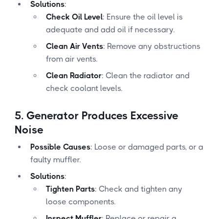
Solutions
:
Check Oil Level
: Ensure the oil level is
adequate and add oil if necessary.
Clean Air Vents
: Remove any obstructions
from air vents.
Clean Radiator
: Clean the radiator and
check coolant levels.
5.
Generator Produces Excessive
Noise
Possible Causes
: Loose or damaged parts, or a
faulty muffler.
Solutions
:
Tighten Parts
: Check and tighten any
loose components.
Inspect Muffler
: Replace or repair a