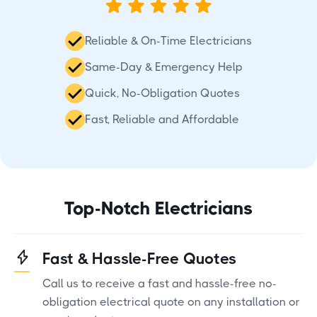
Reliable & On-Time Electricians
Same-Day & Emergency Help
Quick, No-Obligation Quotes
Fast, Reliable and Affordable
Top-Notch Electricians
Fast & Hassle-Free Quotes
Call us to receive a fast and hassle-free no-
obligation electrical quote on any installation or