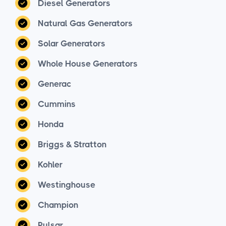
Diesel Generators
Natural Gas Generators
Solar Generators
Whole House Generators
Generac
Cummins
Honda
Briggs & Stratton
Kohler
Westinghouse
Champion
Pulsar