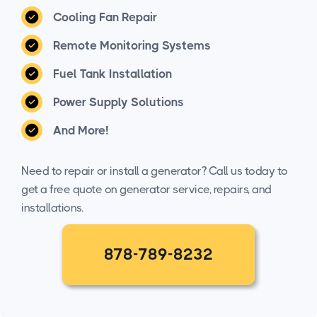
Cooling Fan Repair
Remote Monitoring Systems
Fuel Tank Installation
Power Supply Solutions
And More!
Need to repair or install a generator? Call us today to
get a free quote on generator service, repairs, and
installations.
878-789-8232