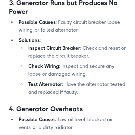
3.
Generator Runs but Produces No
Power
Possible Causes
: Faulty circuit breaker, loose
wiring, or failed alternator.
Solutions
:
Inspect Circuit Breaker
: Check and reset or
replace the circuit breaker.
Check Wiring
: Inspect and secure any
loose or damaged wiring.
Test Alternator
: Have the alternator tested
and replaced if faulty.
4.
Generator Overheats
Possible Causes
: Low oil level, blocked air
vents, or a dirty radiator.