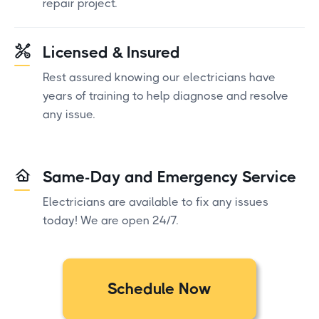
repair project.
Licensed & Insured
Rest assured knowing our electricians have
years of training to help diagnose and resolve
any issue.
Same-Day and Emergency Service
Electricians are available to fix any issues
today! We are open 24/7.
Schedule Now