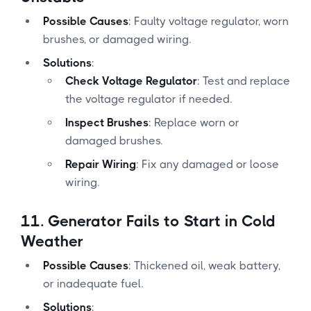
Possible Causes
: Faulty voltage regulator, worn
brushes, or damaged wiring.
Solutions
:
Check Voltage Regulator
: Test and replace
the voltage regulator if needed.
Inspect Brushes
: Replace worn or
damaged brushes.
Repair Wiring
: Fix any damaged or loose
wiring.
11.
Generator Fails to Start in Cold
Weather
Possible Causes
: Thickened oil, weak battery,
or inadequate fuel.
Solutions
: