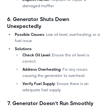
damaged muffler.
6.
Generator Shuts Down
Unexpectedly
Possible Causes
: Low oil level, overheating, or a
fuel issue.
Solutions
:
Check Oil Level
: Ensure the oil level is
correct.
Address Overheating
: Fix any issues
causing the generator to overheat.
Verify Fuel Supply
: Ensure there is an
adequate fuel supply.
7.
Generator Doesn’t Run Smoothly