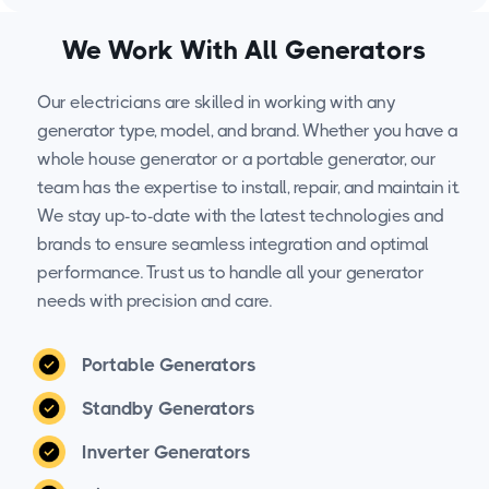
We Work With All Generators
Our electricians are skilled in working with any
generator type, model, and brand. Whether you have a
whole house generator or a portable generator, our
team has the expertise to install, repair, and maintain it.
We stay up-to-date with the latest technologies and
brands to ensure seamless integration and optimal
performance. Trust us to handle all your generator
needs with precision and care.
Portable Generators
Standby Generators
Inverter Generators