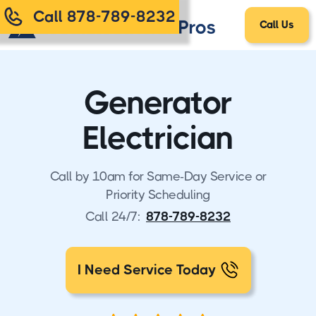
Call 878-789-8232
Call Us
Generator
Electrician
Call by 10am for Same-Day Service or
Priority Scheduling
Call 24/7:
878-789-8232
I Need Service Today