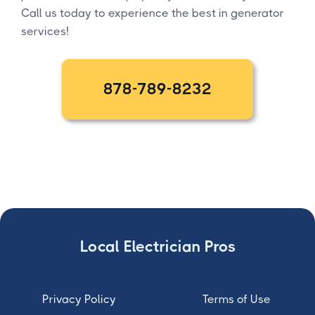
Call us today to experience the best in generator
services!
878-789-8232
Local Electrician Pros
Privacy Policy
Terms of Use