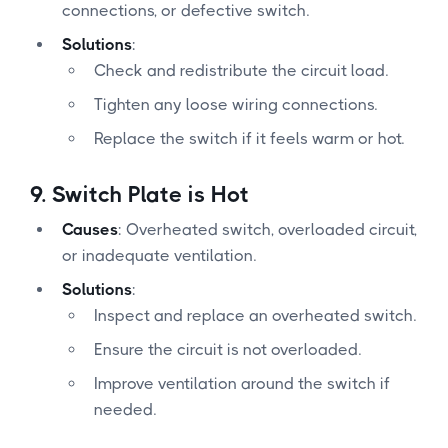
connections, or defective switch.
Solutions
:
Check and redistribute the circuit load.
Tighten any loose wiring connections.
Replace the switch if it feels warm or hot.
9.
Switch Plate is Hot
Causes
: Overheated switch, overloaded circuit,
or inadequate ventilation.
Solutions
:
Inspect and replace an overheated switch.
Ensure the circuit is not overloaded.
Improve ventilation around the switch if
needed.