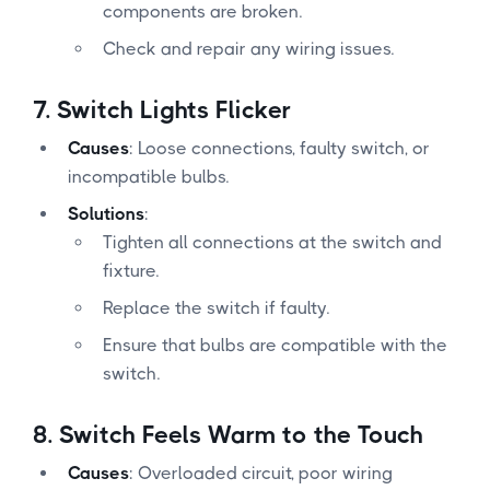
components are broken.
Check and repair any wiring issues.
7.
Switch Lights Flicker
Causes
: Loose connections, faulty switch, or
incompatible bulbs.
Solutions
:
Tighten all connections at the switch and
fixture.
Replace the switch if faulty.
Ensure that bulbs are compatible with the
switch.
8.
Switch Feels Warm to the Touch
Causes
: Overloaded circuit, poor wiring