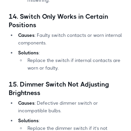
miswiring.
14.
Switch Only Works in Certain
Positions
Causes
: Faulty switch contacts or worn internal
components.
Solutions
:
Replace the switch if internal contacts are
worn or faulty.
15.
Dimmer Switch Not Adjusting
Brightness
Causes
: Defective dimmer switch or
incompatible bulbs.
Solutions
:
Replace the dimmer switch if it’s not