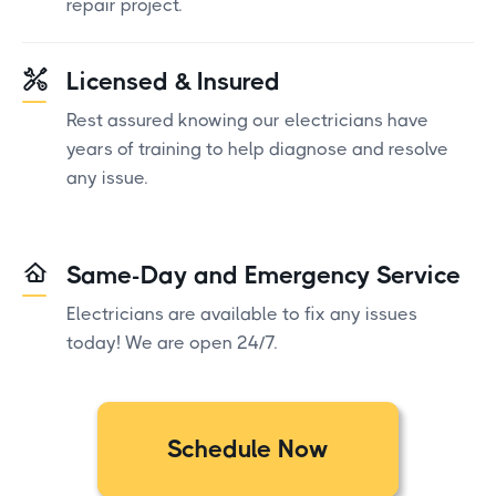
repair project.
Licensed & Insured
Rest assured knowing our electricians have
years of training to help diagnose and resolve
any issue.
Same-Day and Emergency Service
Electricians are available to fix any issues
today! We are open 24/7.
Schedule Now