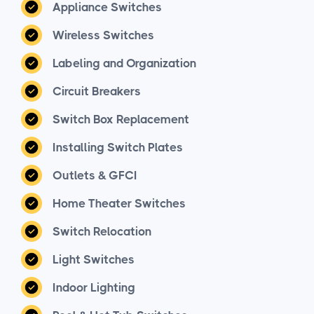
Appliance Switches
Wireless Switches
Labeling and Organization
Circuit Breakers
Switch Box Replacement
Installing Switch Plates
Outlets & GFCI
Home Theater Switches
Switch Relocation
Light Switches
Indoor Lighting