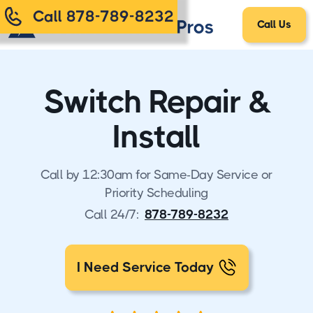
Call 878-789-8232
Call Us
Switch Repair &
Install
Call by 12:30am for Same-Day Service or
Priority Scheduling
Call 24/7:
878-789-8232
I Need Service Today