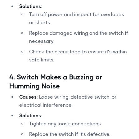
Solutions
:
Turn off power and inspect for overloads
or shorts.
Replace damaged wiring and the switch if
necessary.
Check the circuit load to ensure it’s within
safe limits.
4.
Switch Makes a Buzzing or
Humming Noise
Causes
: Loose wiring, defective switch, or
electrical interference.
Solutions
:
Tighten any loose connections.
Replace the switch if it’s defective.