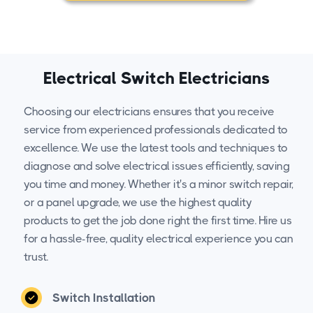
Electrical Switch Electricians
Choosing our electricians ensures that you receive
service from experienced professionals dedicated to
excellence. We use the latest tools and techniques to
diagnose and solve electrical issues efficiently, saving
you time and money. Whether it's a minor switch repair,
or a panel upgrade, we use the highest quality
products to get the job done right the first time. Hire us
for a hassle-free, quality electrical experience you can
trust.
Switch Installation