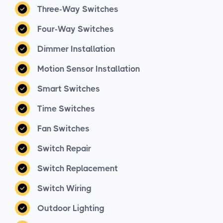
Three-Way Switches
Four-Way Switches
Dimmer Installation
Motion Sensor Installation
Smart Switches
Time Switches
Fan Switches
Switch Repair
Switch Replacement
Switch Wiring
Outdoor Lighting