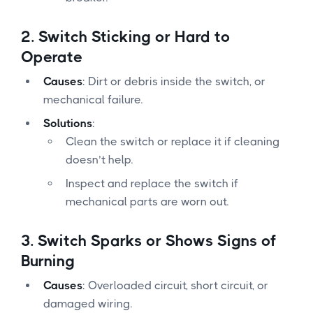
2.
Switch Sticking or Hard to
Operate
Causes
: Dirt or debris inside the switch, or
mechanical failure.
Solutions
:
Clean the switch or replace it if cleaning
doesn’t help.
Inspect and replace the switch if
mechanical parts are worn out.
3.
Switch Sparks or Shows Signs of
Burning
Causes
: Overloaded circuit, short circuit, or
damaged wiring.