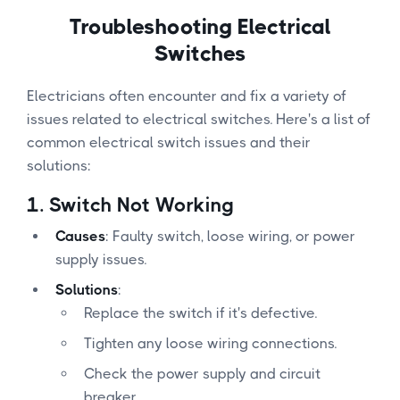
Troubleshooting Electrical
Switches
Electricians often encounter and fix a variety of
issues related to electrical switches. Here's a list of
common electrical switch issues and their
solutions:
1.
Switch Not Working
Causes
: Faulty switch, loose wiring, or power
supply issues.
Solutions
:
Replace the switch if it's defective.
Tighten any loose wiring connections.
Check the power supply and circuit
breaker.