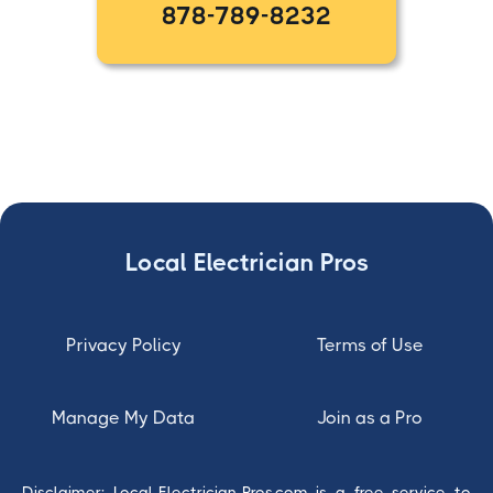
878-789-8232
Local Electrician Pros
Privacy Policy
Terms of Use
Manage My Data
Join as a Pro
Disclaimer: Local-Electrician-Pros.com is a free service to