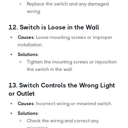
Replace the switch and any damaged
wiring.
12.
Switch is Loose in the Wall
Causes
: Loose mounting screws or improper
installation.
Solutions
:
Tighten the mounting screws or reposition
the switch in the wall.
13.
Switch Controls the Wrong Light
or Outlet
Causes
: Incorrect wiring or miswired switch.
Solutions
:
Check the wiring and correct any