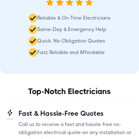
Reliable & On-Time Electricians
Same-Day & Emergency Help
Quick, No-Obligation Quotes
Fast, Reliable and Affordable
Top-Notch Electricians
Fast & Hassle-Free Quotes
Call us to receive a fast and hassle-free no-
obligation electrical quote on any installation or