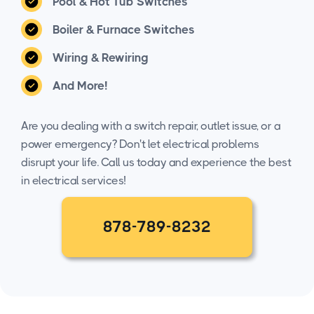
Pool & Hot Tub Switches
Boiler & Furnace Switches
Wiring & Rewiring
And More!
Are you dealing with a switch repair, outlet issue, or a
power emergency? Don't let electrical problems
disrupt your life. Call us today and experience the best
in electrical services!
878-789-8232