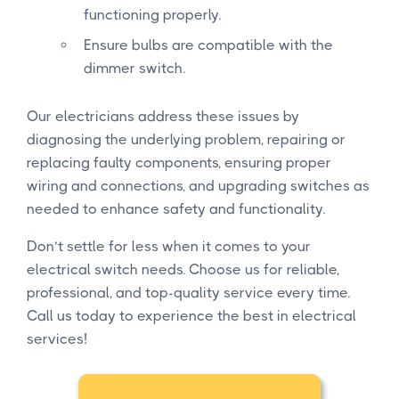
functioning properly.
Ensure bulbs are compatible with the
dimmer switch.
Our electricians address these issues by
diagnosing the underlying problem, repairing or
replacing faulty components, ensuring proper
wiring and connections, and upgrading switches as
needed to enhance safety and functionality.
Don’t settle for less when it comes to your
electrical switch needs. Choose us for reliable,
professional, and top-quality service every time.
Call us today to experience the best in electrical
services!