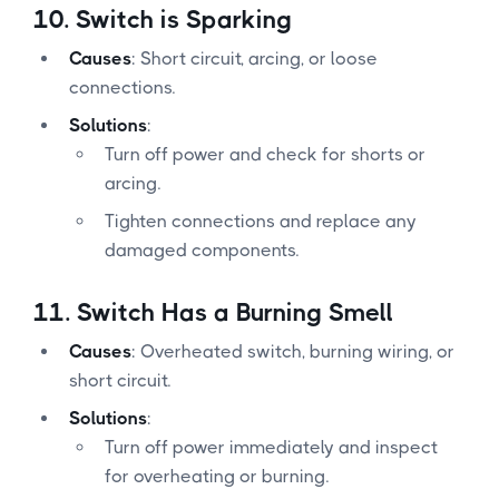
10.
Switch is Sparking
Causes
: Short circuit, arcing, or loose
connections.
Solutions
:
Turn off power and check for shorts or
arcing.
Tighten connections and replace any
damaged components.
11.
Switch Has a Burning Smell
Causes
: Overheated switch, burning wiring, or
short circuit.
Solutions
:
Turn off power immediately and inspect
for overheating or burning.