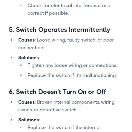
Check for electrical interference and
correct if possible.
5.
Switch Operates Intermittently
Causes
: Loose wiring, faulty switch, or poor
connections.
Solutions
:
Tighten any loose wiring or connections.
Replace the switch if it’s malfunctioning.
6.
Switch Doesn't Turn On or Off
Causes
: Broken internal components, wiring
issues, or defective switch.
Solutions
:
Replace the switch if the internal