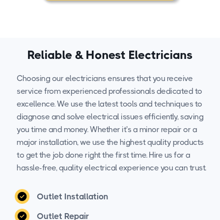
Reliable & Honest Electricians
Choosing our electricians ensures that you receive
service from experienced professionals dedicated to
excellence. We use the latest tools and techniques to
diagnose and solve electrical issues efficiently, saving
you time and money. Whether it's a minor repair or a
major installation, we use the highest quality products
to get the job done right the first time. Hire us for a
hassle-free, quality electrical experience you can trust.
Outlet Installation
Outlet Repair