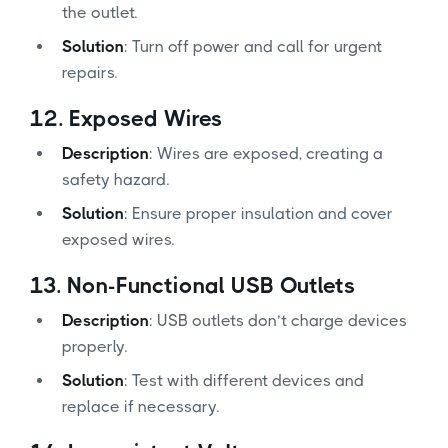
the outlet.
Solution
: Turn off power and call for urgent
repairs.
12.
Exposed Wires
Description
: Wires are exposed, creating a
safety hazard.
Solution
: Ensure proper insulation and cover
exposed wires.
13.
Non-Functional USB Outlets
Description
: USB outlets don’t charge devices
properly.
Solution
: Test with different devices and
replace if necessary.