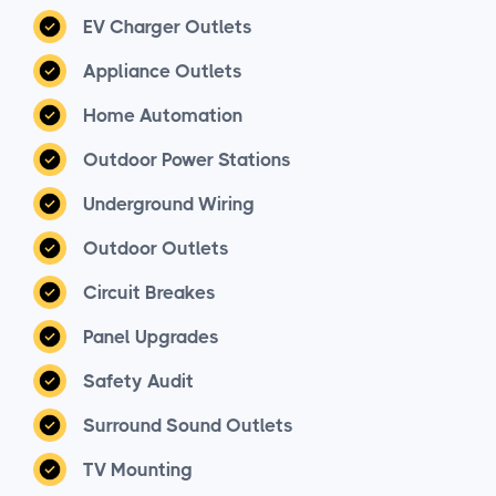
EV Charger Outlets
Appliance Outlets
Home Automation
Outdoor Power Stations
Underground Wiring
Outdoor Outlets
Circuit Breakes
Panel Upgrades
Safety Audit
Surround Sound Outlets
TV Mounting