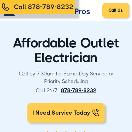
Call 878-789-8232
Call Us
Affordable Outlet
Electrician
Call by 7:30am for Same-Day Service or
Priority Scheduling
Call 24/7:
878-789-8232
I Need Service Today