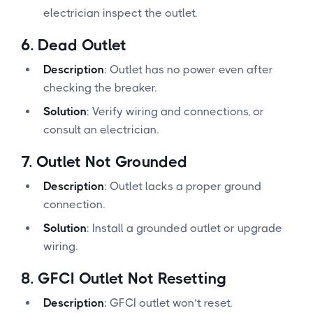
electrician inspect the outlet.
6.
Dead Outlet
Description
: Outlet has no power even after
checking the breaker.
Solution
: Verify wiring and connections, or
consult an electrician.
7.
Outlet Not Grounded
Description
: Outlet lacks a proper ground
connection.
Solution
: Install a grounded outlet or upgrade
wiring.
8.
GFCI Outlet Not Resetting
Description
: GFCI outlet won’t reset.