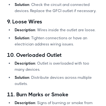
Solution
: Check the circuit and connected
devices. Replace the GFCI outlet if necessary.
9.
Loose Wires
Description
: Wires inside the outlet are loose.
Solution
: Tighten connections or have an
electrician address wiring issues.
10.
Overloaded Outlet
Description
: Outlet is overloaded with too
many devices.
Solution
: Distribute devices across multiple
outlets.
11.
Burn Marks or Smoke
Description
: Signs of burning or smoke from