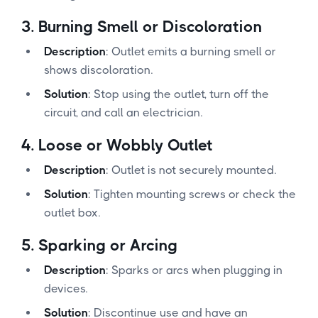
3.
Burning Smell or Discoloration
Description
: Outlet emits a burning smell or
shows discoloration.
Solution
: Stop using the outlet, turn off the
circuit, and call an electrician.
4.
Loose or Wobbly Outlet
Description
: Outlet is not securely mounted.
Solution
: Tighten mounting screws or check the
outlet box.
5.
Sparking or Arcing
Description
: Sparks or arcs when plugging in
devices.
Solution
: Discontinue use and have an