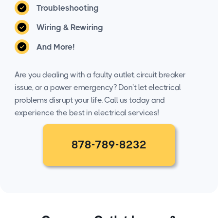
Troubleshooting
Wiring & Rewiring
And More!
Are you dealing with a faulty outlet, circuit breaker
issue, or a power emergency? Don't let electrical
problems disrupt your life. Call us today and
experience the best in electrical services!
878-789-8232