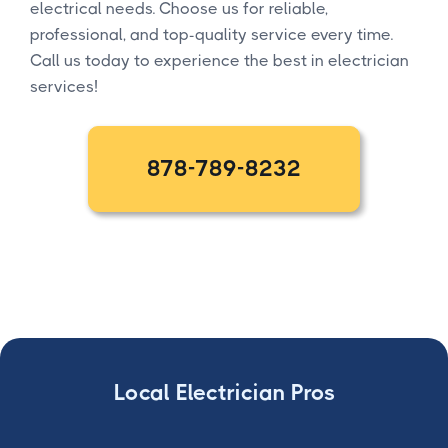
electrical needs. Choose us for reliable,
professional, and top-quality service every time.
Call us today to experience the best in electrician
services!
878-789-8232
Local Electrician Pros