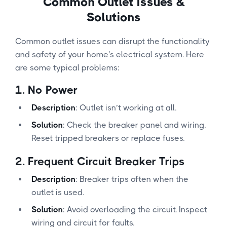
Common Outlet Issues &
Solutions
Common outlet issues can disrupt the functionality
and safety of your home's electrical system. Here
are some typical problems:
1.
No Power
Description
: Outlet isn’t working at all.
Solution
: Check the breaker panel and wiring.
Reset tripped breakers or replace fuses.
2.
Frequent Circuit Breaker Trips
Description
: Breaker trips often when the
outlet is used.
Solution
: Avoid overloading the circuit. Inspect
wiring and circuit for faults.