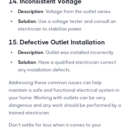
14.
Inconsistent Voltage
Description
: Voltage from the outlet varies.
Solution
: Use a voltage tester and consult an
electrician to stabilize power.
15.
Defective Outlet Installation
Description
: Outlet was installed incorrectly.
Solution
: Have a qualified electrician correct
any installation defects.
Addressing these common issues can help
maintain a safe and functional electrical system in
your home. Working with outlets can be very
dangerous and any work should be performed by a
trained electrician.
Don’t settle for less when it comes to your