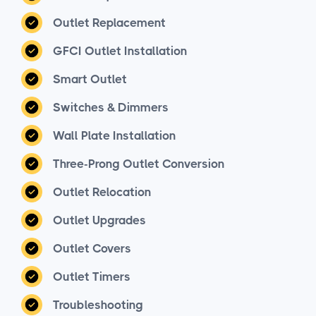
Outlet Replacement
GFCI Outlet Installation
Smart Outlet
Switches & Dimmers
Wall Plate Installation
Three-Prong Outlet Conversion
Outlet Relocation
Outlet Upgrades
Outlet Covers
Outlet Timers
Troubleshooting