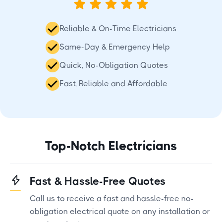
Reliable & On-Time Electricians
Same-Day & Emergency Help
Quick, No-Obligation Quotes
Fast, Reliable and Affordable
Top-Notch Electricians
Fast & Hassle-Free Quotes
Call us to receive a fast and hassle-free no-
obligation electrical quote on any installation or