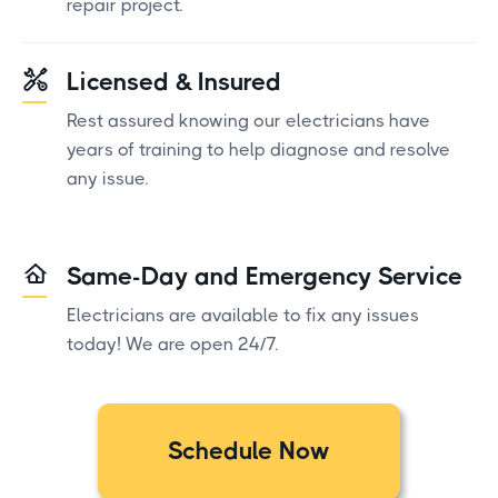
repair project.
Licensed & Insured
Rest assured knowing our electricians have
years of training to help diagnose and resolve
any issue.
Same-Day and Emergency Service
Electricians are available to fix any issues
today! We are open 24/7.
Schedule Now