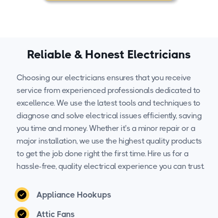
Reliable & Honest Electricians
Choosing our electricians ensures that you receive
service from experienced professionals dedicated to
excellence. We use the latest tools and techniques to
diagnose and solve electrical issues efficiently, saving
you time and money. Whether it's a minor repair or a
major installation, we use the highest quality products
to get the job done right the first time. Hire us for a
hassle-free, quality electrical experience you can trust.
Appliance Hookups
Attic Fans