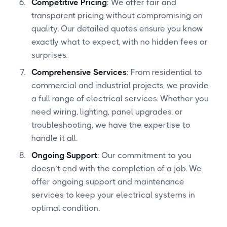
Competitive Pricing
: We offer fair and
transparent pricing without compromising on
quality. Our detailed quotes ensure you know
exactly what to expect, with no hidden fees or
surprises.
Comprehensive Services
: From residential to
commercial and industrial projects, we provide
a full range of electrical services. Whether you
need wiring, lighting, panel upgrades, or
troubleshooting, we have the expertise to
handle it all.
Ongoing Support
: Our commitment to you
doesn’t end with the completion of a job. We
offer ongoing support and maintenance
services to keep your electrical systems in
optimal condition.