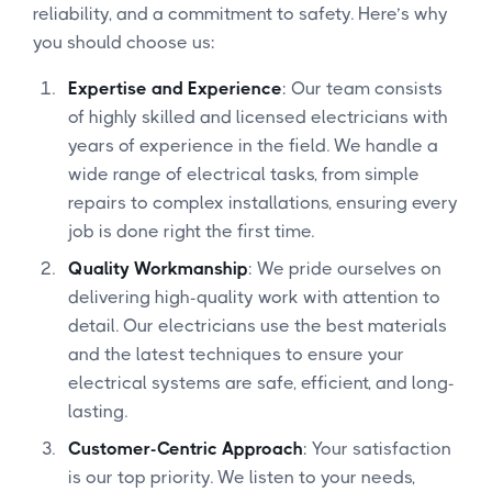
reliability, and a commitment to safety. Here’s why
you should choose us:
Expertise and Experience
: Our team consists
of highly skilled and licensed electricians with
years of experience in the field. We handle a
wide range of electrical tasks, from simple
repairs to complex installations, ensuring every
job is done right the first time.
Quality Workmanship
: We pride ourselves on
delivering high-quality work with attention to
detail. Our electricians use the best materials
and the latest techniques to ensure your
electrical systems are safe, efficient, and long-
lasting.
Customer-Centric Approach
: Your satisfaction
is our top priority. We listen to your needs,