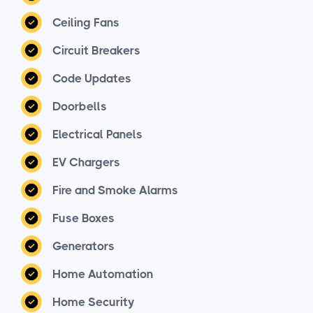
Ceiling Fans
Circuit Breakers
Code Updates
Doorbells
Electrical Panels
EV Chargers
Fire and Smoke Alarms
Fuse Boxes
Generators
Home Automation
Home Security