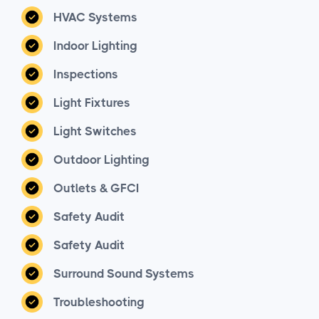
HVAC Systems
Indoor Lighting
Inspections
Light Fixtures
Light Switches
Outdoor Lighting
Outlets & GFCI
Safety Audit
Safety Audit
Surround Sound Systems
Troubleshooting