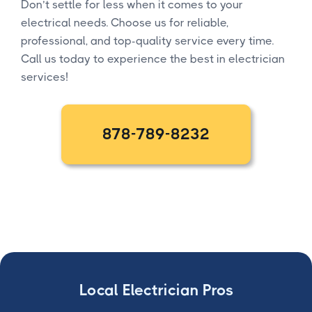
Don’t settle for less when it comes to your
electrical needs. Choose us for reliable,
professional, and top-quality service every time.
Call us today to experience the best in electrician
services!
878-789-8232
Local Electrician Pros