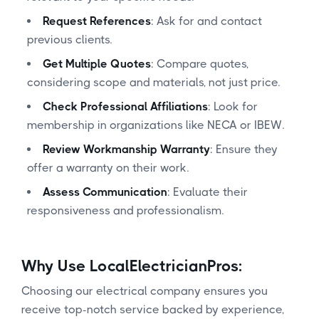
Request References
: Ask for and contact
previous clients.
Get Multiple Quotes
: Compare quotes,
considering scope and materials, not just price.
Check Professional Affiliations
: Look for
membership in organizations like NECA or IBEW.
Review Workmanship Warranty
: Ensure they
offer a warranty on their work.
Assess Communication
: Evaluate their
responsiveness and professionalism.
Why Use LocalElectricianPros:
Choosing our electrical company ensures you
receive top-notch service backed by experience,