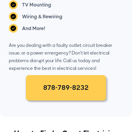
TV Mounting
Wiring & Rewiring
And More!
Are you dealing with a faulty outlet, circuit breaker
issue, or a power emergency? Don't let electrical
problems disrupt your life. Call us today and
experience the best in electrical services!
878-789-8232