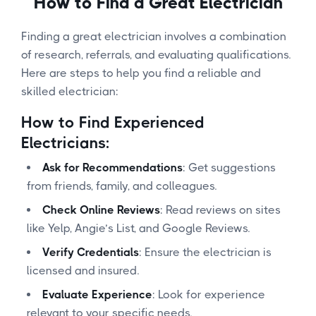
How to Find a Great Electrician
Finding a great electrician involves a combination
of research, referrals, and evaluating qualifications.
Here are steps to help you find a reliable and
skilled electrician:
How to Find Experienced
Electricians:
Ask for Recommendations
: Get suggestions
from friends, family, and colleagues.
Check Online Reviews
: Read reviews on sites
like Yelp, Angie’s List, and Google Reviews.
Verify Credentials
: Ensure the electrician is
licensed and insured.
Evaluate Experience
: Look for experience
relevant to your specific needs.