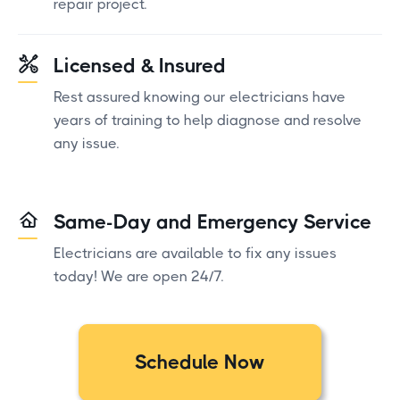
repair project.
Licensed & Insured
Rest assured knowing our electricians have
years of training to help diagnose and resolve
any issue.
Same-Day and Emergency Service
Electricians are available to fix any issues
today! We are open 24/7.
Schedule Now