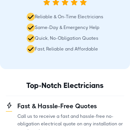
Reliable & On-Time Electricians
Same-Day & Emergency Help
Quick, No-Obligation Quotes
Fast, Reliable and Affordable
Top-Notch Electricians
Fast & Hassle-Free Quotes
Call us to receive a fast and hassle-free no-
obligation electrical quote on any installation or