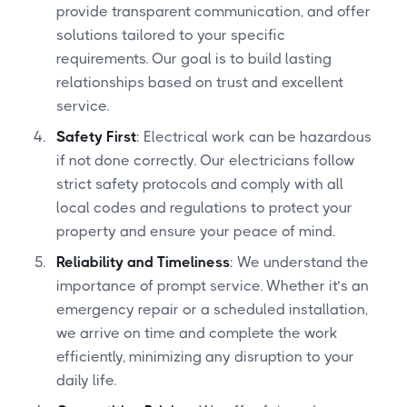
provide transparent communication, and offer
solutions tailored to your specific
requirements. Our goal is to build lasting
relationships based on trust and excellent
service.
Safety First
: Electrical work can be hazardous
if not done correctly. Our electricians follow
strict safety protocols and comply with all
local codes and regulations to protect your
property and ensure your peace of mind.
Reliability and Timeliness
: We understand the
importance of prompt service. Whether it’s an
emergency repair or a scheduled installation,
we arrive on time and complete the work
efficiently, minimizing any disruption to your
daily life.