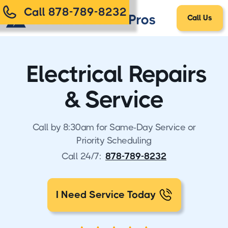
Call 878-789-8232
Call Us
Electrical Repairs
& Service
Call by 8:30am for Same-Day Service or
Priority Scheduling
Call 24/7:
878-789-8232
I Need Service Today